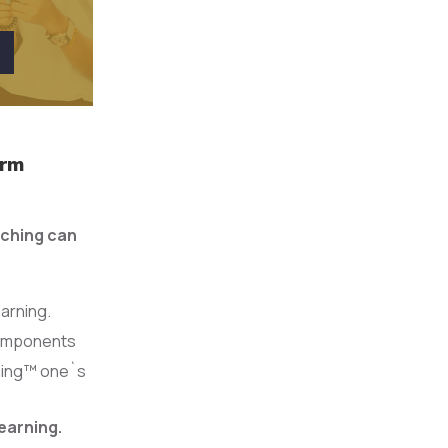
orm
aching can
earning.
 components
rming™ one`s
earning.