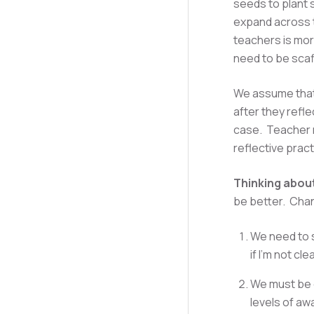
seeds to plant 
expand across 
teachers is mor
need to be sca
We assume that 
after they refle
case. Teacher n
reflective prac
Thinking about
be better. Chan
We need to s
if I'm not cl
We must be c
levels of aw