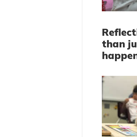
Reflect
than j
happe