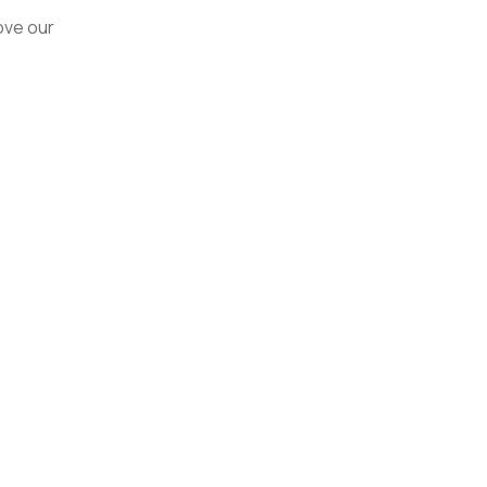
ove our