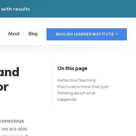
with results
About
Blog
ENGLISH LEARNER INSTITUTE
and
On this page
Reflective Teaching
or
Practices is more than just
thinking about what
happened
& conscious
t we are able