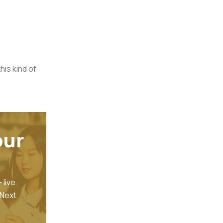
his kind of
our
- live,
 Next