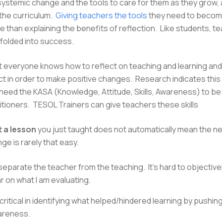
systemic change and the tools to care for them as they grow, 
the curriculum.
Giving teachers the tools
they need to become
e than explaining the benefits of reflection. Like students, t
ffolded into success.
everyone knows how to reflect on teaching and learning and
ct in order to make positive changes. Research indicates this 
eed the KASA (Knowledge, Attitude, Skills, Awareness) to be
titioners. TESOL Trainers can give teachers these skills
 a lesson
you just taught does not automatically mean the nex
ge is rarely that easy.
eparate the teacher from the teaching. It's hard to objective
ear on what I am evaluating.
ritical in identifying what helped/hindered learning by pushin
areness.