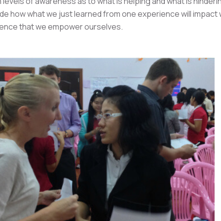
 levels of awareness as to what is helping and what is hinderin
de how what we just learned from one experience will impact
ience that we empower ourselves.