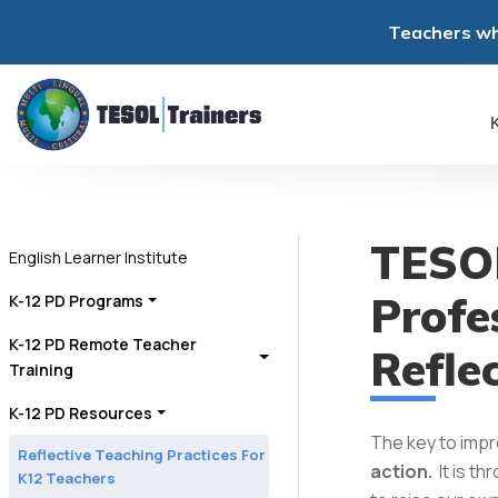
Teachers wh
K
TESOL
English Learner Institute
Profe
K-12 PD Programs
K-12 PD Remote Teacher
Refle
Training
K-12 PD Resources
The key to impr
Reflective Teaching Practices For
action.
It is t
K12 Teachers