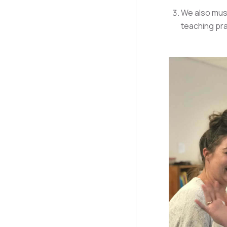
We also must
teaching pra