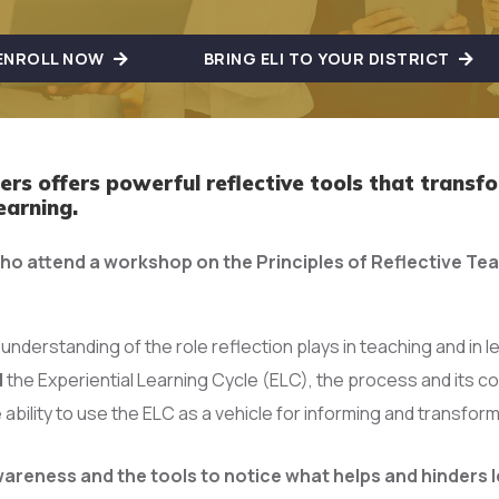
ENROLL NOW
BRING ELI TO YOUR DISTRICT
rs offers powerful reflective tools that transf
earning.
ho attend a workshop on the Principles of Reflective Te
 understanding of the role reflection plays in teaching and in l
d
the Experiential Learning Cycle (ELC), the process and its
 ability to use the ELC as a vehicle for informing and transfo
wareness and the tools to notice what helps and hinders l