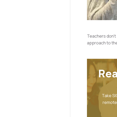
Teachers don't e
approach to the
Rea
Take SI
remote 