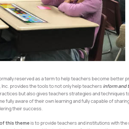
ormally reserved as a term to help teachers become better pr
 Inc. provides the tools to not only help teachers
inform and
practices but also gives teachers strategies and techniques to
 fully aware of their own learning and fully capable of sharin
dering their success.
of this theme
is to provide teachers and institutions with th