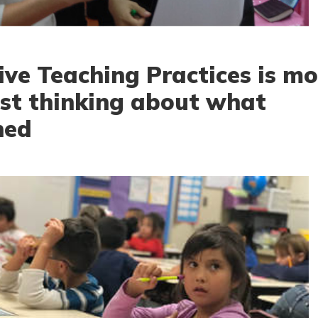
ive Teaching Practices is mo
ust thinking about what
ned