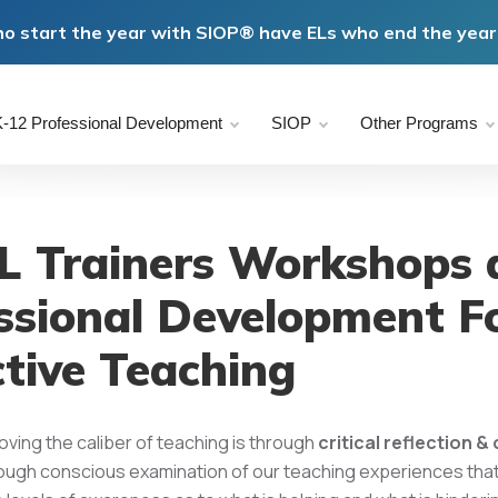
o start the year with SIOP® have ELs who end the year 
-12 Professional Development
SIOP
Other Programs
 Trainers Workshops 
ssional Development F
ctive Teaching
oving the caliber of teaching is through
critical reflection 
hrough conscious examination of our teaching experiences tha