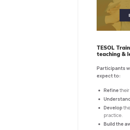
TESOL Traine
teaching & l
Participants w
expect to:
Refine
their
Understan
Develop
the
practice.
Build the a