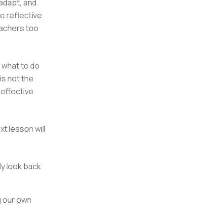
adapt, and
 reflective
eachers too
 what to do
is not the
 effective
t lesson will
ly look back
g our own