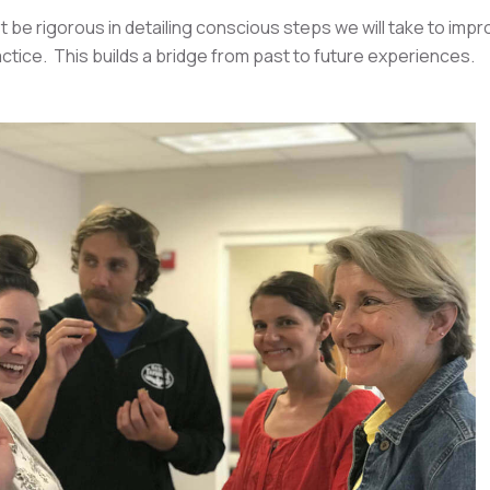
 be rigorous in detailing conscious steps we will take to impr
ctice. This builds a bridge from past to future experiences.