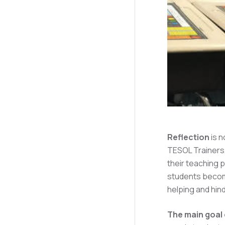
Reflection
is n
TESOL Trainers,
their teaching 
students become
helping and hin
The main goal 