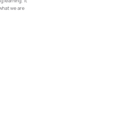
g learning. It
 what we are