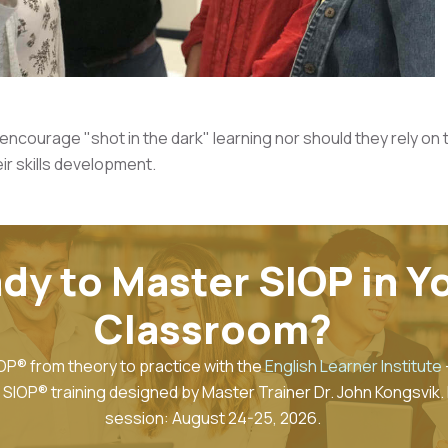
ncourage "shot in the dark" learning nor should they rely on t
ir skills development.
dy to Master SIOP in Y
Classroom?
OP® from theory to practice with the
English Learner Institute
SIOP® training designed by Master Trainer Dr. John Kongsvik.
session: August 24-25, 2026.