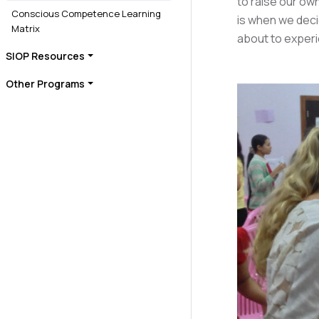
to raise our own
Conscious Competence Learning
is when we deci
Matrix
about to exper
SIOP Resources
Other Programs