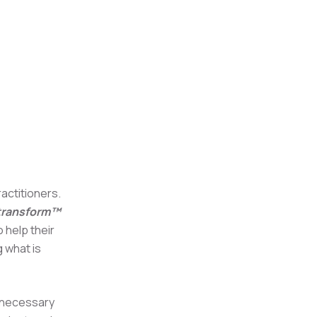
actitioners.
 transform™
 help their
g what is
e necessary