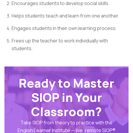
Encourages students to develop social skills.
Helps students teach and learn from one another.
Engages students in their own learning process.
Frees up the teacher to work individually with
students.
Ready to Master
SIOP in Your
Classroom?
Take SIOP from theory to practice with the
English Learner Institute — live, remote SIOP®