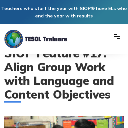
Teachers who start the year with SIOP® have ELs who
end the year with results
SIOP Feature #17:
Align Group Work
with Language and
Content Objectives