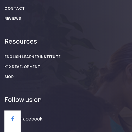
CONTACT
REVIEWS
Resources
ENGLISH LEARNER INSTITUTE
K12 DEVELOPMENT
SIOP
Follow us on
Facebook