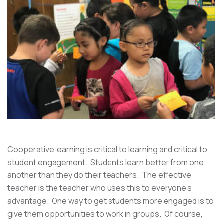
Cooperative learning is critical to learning and critical to
student engagement. Students learn better from one
another than they do their teachers. The effective
teacher is the teacher who uses this to everyone's
advantage. One way to get students more engaged is to
give them opportunities to work in groups. Of course,