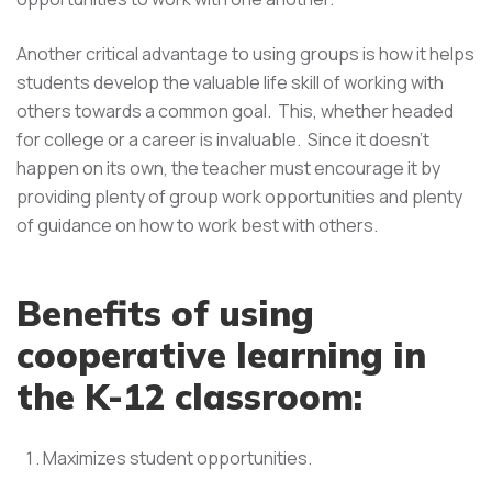
Another critical advantage to using groups is how it helps
students develop the valuable life skill of working with
others towards a common goal. This, whether headed
for college or a career is invaluable. Since it doesn't
happen on its own, the teacher must encourage it by
providing plenty of group work opportunities and plenty
of guidance on how to work best with others.
Benefits of using
cooperative learning in
the K-12 classroom:
Maximizes student opportunities.