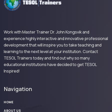
Work with Master Trainer Dr. John Kongsvik and
experience highly interactive and innovative professional
development that will inspire you to take teaching and
learning to the next level at your institution. Contact
TESOL Trainers today and find out why so many
educational institutions have decided to get TESOL
Inspired!
Navigation
HOME
ABOUT US