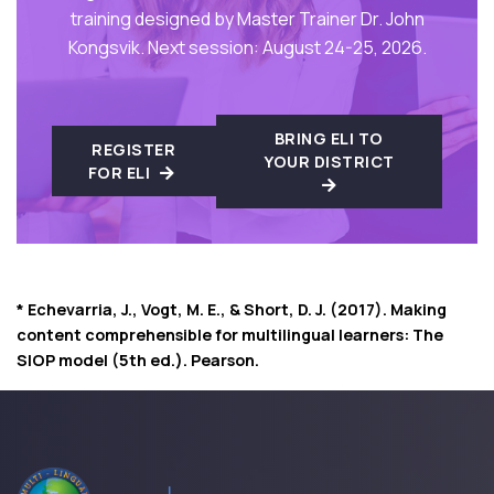
training designed by Master Trainer Dr. John
Kongsvik. Next session: August 24-25, 2026.
BRING ELI TO
REGISTER
YOUR DISTRICT
FOR ELI
* Echevarria, J., Vogt, M. E., & Short, D. J. (2017). Making
content comprehensible for multilingual learners: The
SIOP model (5th ed.). Pearson.