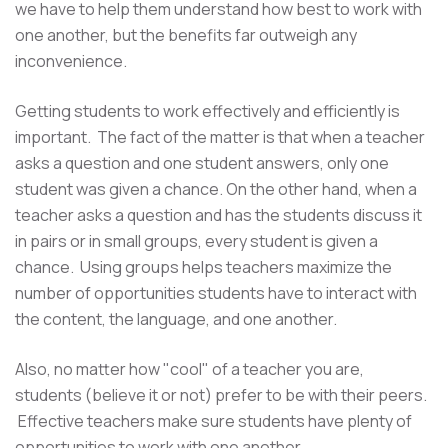
we have to help them understand how best to work with
one another, but the benefits far outweigh any
inconvenience.
Getting students to work effectively and efficiently is
important. The fact of the matter is that when a teacher
asks a question and one student answers, only one
student was given a chance. On the other hand, when a
teacher asks a question and has the students discuss it
in pairs or in small groups, every student is given a
chance. Using groups helps teachers maximize the
number of opportunities students have to interact with
the content, the language, and one another.
Also, no matter how "cool" of a teacher you are,
students (believe it or not) prefer to be with their peers.
Effective teachers make sure students have plenty of
opportunities to work with one another.