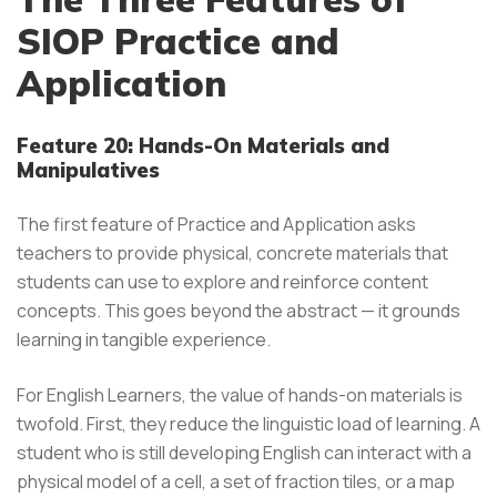
SIOP Practice and
Application
Feature 20: Hands-On Materials and
Manipulatives
The first feature of Practice and Application asks
teachers to provide physical, concrete materials that
students can use to explore and reinforce content
concepts. This goes beyond the abstract — it grounds
learning in tangible experience.
For English Learners, the value of hands-on materials is
twofold. First, they reduce the linguistic load of learning. A
student who is still developing English can interact with a
physical model of a cell, a set of fraction tiles, or a map