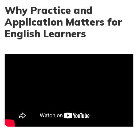
Why Practice and
Application Matters for
English Learners