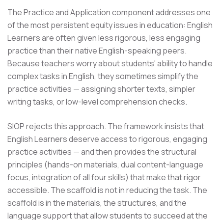
The Practice and Application component addresses one
of the most persistent equity issues in education: English
Learners are often given less rigorous, less engaging
practice than their native English-speaking peers.
Because teachers worry about students' ability to handle
complex tasks in English, they sometimes simplify the
practice activities — assigning shorter texts, simpler
writing tasks, or low-level comprehension checks.
SIOP rejects this approach. The framework insists that
English Learners deserve access to rigorous, engaging
practice activities — and then provides the structural
principles (hands-on materials, dual content-language
focus, integration of all four skills) that make that rigor
accessible. The scaffold is not in reducing the task. The
scaffold is in the materials, the structures, and the
language support that allow students to succeed at the