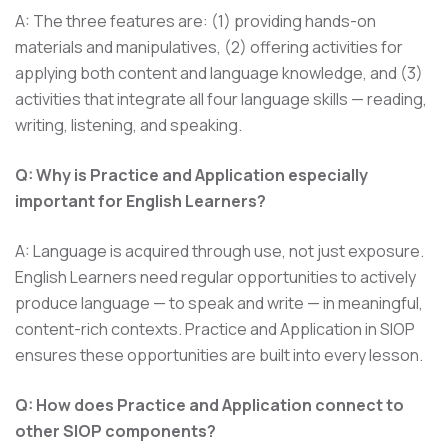
A: The three features are: (1) providing hands-on
materials and manipulatives, (2) offering activities for
applying both content and language knowledge, and (3)
activities that integrate all four language skills — reading,
writing, listening, and speaking.
Q: Why is Practice and Application especially
important for English Learners?
A: Language is acquired through use, not just exposure.
English Learners need regular opportunities to actively
produce language — to speak and write — in meaningful,
content-rich contexts. Practice and Application in SIOP
ensures these opportunities are built into every lesson.
Q: How does Practice and Application connect to
other SIOP components?