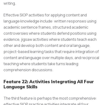
writing.
Effective SIOP activities for applying content and
language knowledge include: written responses using
academic sentence frames, structured academic
controversies where students defend positions using
evidence, jigsaw activities where students teach each
other and develop both content and oral language,
project-based learning tasks that require integration of
content and language over multiple days, and reciprocal
teaching where students take turns leading
comprehension discussions.
Feature 22: Activities Integrating All Four
Language Skills
The third feature is perhaps the most comprehensive:
effective SIOP practice activities integrate all four