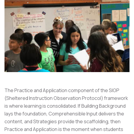
The Practice and Application component of the SIOP
(Sheltered Instruction Observation Protocol) framework
is where learning is consolidated. If Building Background
lays the foundation, Comprehensible Input delivers the
content, and Strategies provide the scaffolding, then
Practice and Application is the moment when students