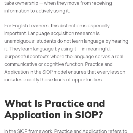
take ownership — when they move from receiving
information to actively using it.
For English Learners, this distinction is especially
important. Language acquisition research is
unambiguous: students do not learn language by hearing
it. They learn language by using it — in meaningful,
purposeful contexts where the language serves a real
communicative or cognitive function. Practice and
Application in the SIOP model ensures that every lesson
includes exactly those kinds of opportunities.
What Is Practice and
Application in SIOP?
In the SIOP framework, Practice and Application refers to