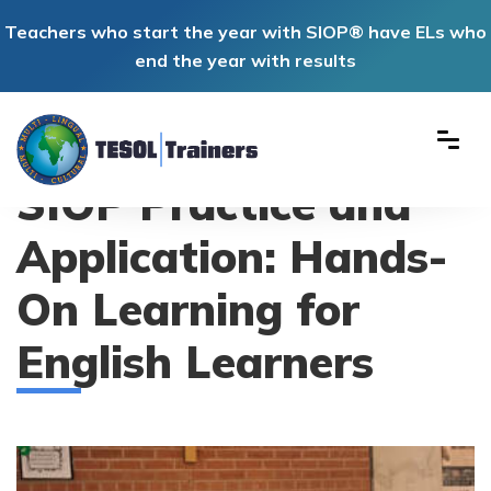
Teachers who start the year with SIOP® have ELs who
end the year with results
SIOP Practice and
Application: Hands-
On Learning for
English Learners