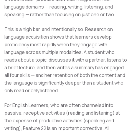
language domains — reading, writing, listening, and
speaking — rather than focusing on just one or two.
This is a high bar, and intentionally so. Research on
language acquisition shows that learners develop
proficiency most rapidly when they engage with
language across multiple modalities. A student who
reads about a topic, discusses it with a partner, listens to
a brief lecture, and then writes a summary has engaged
all four skills — and her retention of both the content and
the language is significantly deeper than a student who
only read or only listened.
For English Learners, who are often channeled into
passive, receptive activities (reading and listening) at
the expense of productive activities (speaking and
writing), Feature 22 is an important corrective. All