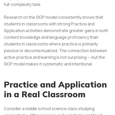
full-complexity task.
Research on the SIOP model consistently shows that
students in classrooms with strong Practice and
Application activities demonstrate greater gains in both
content knowledge and language proficiency than
students in classrooms where practice is primarily
passive or decontextualized. The connection between
active practice and learning is not surprising — but the
SIOP model makes it systematic and intentional.
Practice and Application
in a Real Classroom
Consider a middle school science class studying