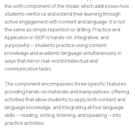
the sixth component of the model, which addresses how
students reinforce and extend their learning through
active engagement with content and language. It is not
the same as simple repetition or drilling. Practice and
Application in SIOP is hands-on, integrative, and
purposeful — students practice using content
knowledge and academic language simultaneously, in
ways that mirror real-world intellectual and
communicative tasks.
The component encompasses three specific features:
providing hands-on materials and manipulatives, offering
activities that allow students to apply both content and
language knowledge, and integrating all four language
skills — reading, writing, listening, and speaking — into
practice activities.