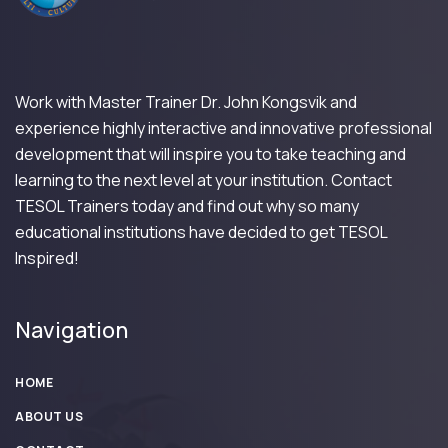
Work with Master Trainer Dr. John Kongsvik and
experience highly interactive and innovative professional
development that will inspire you to take teaching and
learning to the next level at your institution. Contact
TESOL Trainers today and find out why so many
educational institutions have decided to get TESOL
Inspired!
Navigation
HOME
ABOUT US