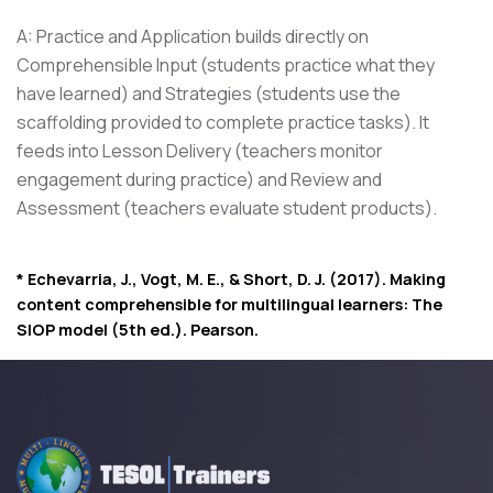
A: Practice and Application builds directly on
Comprehensible Input (students practice what they
have learned) and Strategies (students use the
scaffolding provided to complete practice tasks). It
feeds into Lesson Delivery (teachers monitor
engagement during practice) and Review and
Assessment (teachers evaluate student products).
* Echevarria, J., Vogt, M. E., & Short, D. J. (2017). Making
content comprehensible for multilingual learners: The
SIOP model (5th ed.). Pearson.