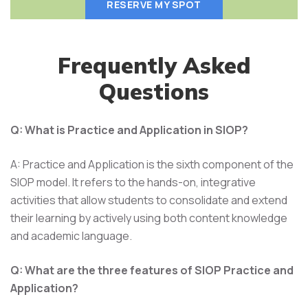
RESERVE MY SPOT
Frequently Asked
Questions
Q: What is Practice and Application in SIOP?
A: Practice and Application is the sixth component of the
SIOP model. It refers to the hands-on, integrative
activities that allow students to consolidate and extend
their learning by actively using both content knowledge
and academic language.
Q: What are the three features of SIOP Practice and
Application?