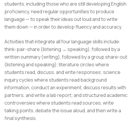
students, including those who are still developing English
proficiency, need regular opportunities to produce
language — to speak their ideas out loud and to write
them down — in order to develop fluency and accuracy.
Activities that integrate all four language skills include:
think-pair-share (listening → speaking), followed by a
written summary (writing), followed by a group share-out
(listening and speaking); literature circles where
students read, discuss, and write responses; science
inquiry cycles where students read background
information, conduct an experiment, discuss results with
partners, and write a lab report; and structured academic
controversies where students read sources, write
talking points, debate the issue aloud, and then write a
final synthesis.