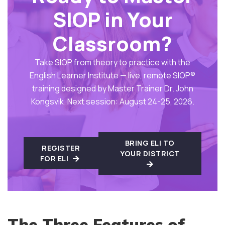
SIOP in Your
Classroom?
Take SIOP from theory to practice with the
English Learner Institute — live, remote SIOP®
training designed by Master Trainer Dr. John
Kongsvik. Next session: August 24-25, 2026.
BRING ELI TO
REGISTER
YOUR DISTRICT
FOR ELI
The Three Features of