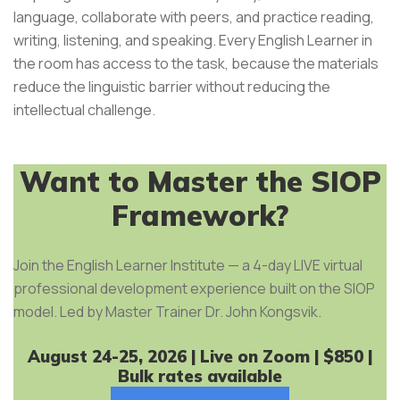
language, collaborate with peers, and practice reading,
writing, listening, and speaking. Every English Learner in
the room has access to the task, because the materials
reduce the linguistic barrier without reducing the
intellectual challenge.
Want to Master the SIOP
Framework?
Join the English Learner Institute — a 4-day LIVE virtual
professional development experience built on the SIOP
model. Led by Master Trainer Dr. John Kongsvik.
August 24-25, 2026 | Live on Zoom | $850 |
Bulk rates available