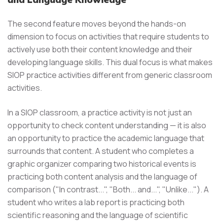
The second feature moves beyond the hands-on
dimension to focus on activities that require students to
actively use both their content knowledge and their
developing language skills. This dual focus is what makes
SIOP practice activities different from generic classroom
activities.
In a SIOP classroom, a practice activity is not just an
opportunity to check content understanding — it is also
an opportunity to practice the academic language that
surrounds that content. A student who completes a
graphic organizer comparing two historical events is
practicing both content analysis and the language of
comparison ("In contrast...", "Both... and...", "Unlike..."). A
student who writes a lab report is practicing both
scientific reasoning and the language of scientific