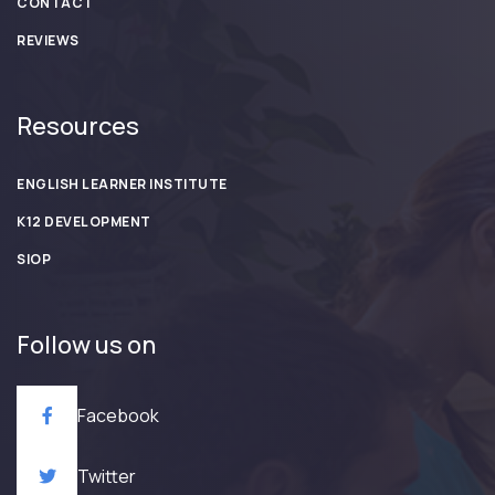
CONTACT
REVIEWS
Resources
ENGLISH LEARNER INSTITUTE
K12 DEVELOPMENT
SIOP
Follow us on
Facebook
Twitter