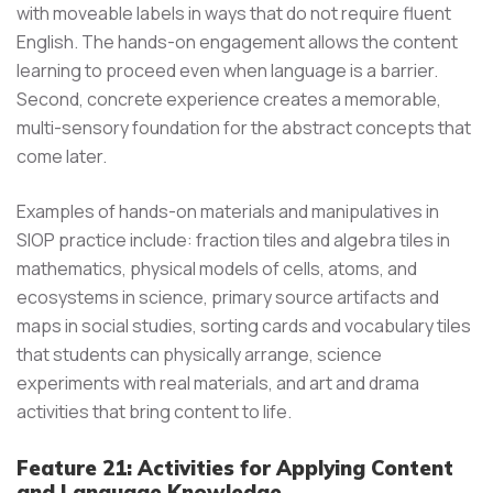
with moveable labels in ways that do not require fluent
English. The hands-on engagement allows the content
learning to proceed even when language is a barrier.
Second, concrete experience creates a memorable,
multi-sensory foundation for the abstract concepts that
come later.
Examples of hands-on materials and manipulatives in
SIOP practice include: fraction tiles and algebra tiles in
mathematics, physical models of cells, atoms, and
ecosystems in science, primary source artifacts and
maps in social studies, sorting cards and vocabulary tiles
that students can physically arrange, science
experiments with real materials, and art and drama
activities that bring content to life.
Feature 21: Activities for Applying Content
and Language Knowledge