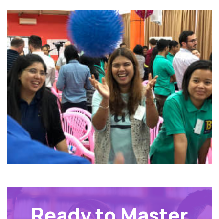
Ready to Master