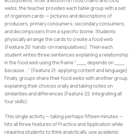
ecosystems. After a lesson on food chains and food
webs, the teacher provides each table group with a set
of organism cards — pictures and descriptions of
producers, primary consumers, secondary consumers,
and decomposers from a specific biome. Students
physically arrange the cards to create a food web
(Feature 20: hands-on manipulatives). Then each
student writes three sentences explaining a relationship
in the food web using the frame "___ depends on ___
because..." (Feature 21: applying content and language).
Finally, groups share their food webs with another group,
explaining their choices orally and taking notes on
similarities and differences (Feature 22: integrating all
four skills).
This single activity — taking perhaps fifteen minutes —
hits all three features of Practice and Application while
requiring students to think analytically, use academic