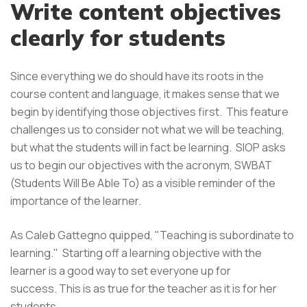
Write content objectives
clearly for students
Since everything we do should have its roots in the
course content and language, it makes sense that we
begin by identifying those objectives first. This feature
challenges us to consider not what we will be teaching,
but what the students will in fact be learning. SIOP asks
us to begin our objectives with the acronym, SWBAT
(Students Will Be Able To) as a visible reminder of the
importance of the learner.
As Caleb Gattegno quipped, "Teaching is subordinate to
learning." Starting off a learning objective with the
learner is a good way to set everyone up for
success. This is as true for the teacher as it is for her
students.