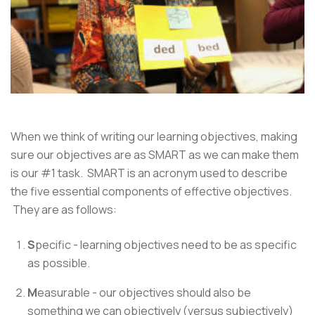
When we think of writing our learning objectives, making
sure our objectives are as SMART as we can make them
is our #1 task. SMART is an acronym used to describe
the five essential components of effective objectives.
They are as follows:
S
pecific - learning objectives need to be as specific
as possible.
M
easurable - our objectives should also be
something we can objectively (versus subjectively)