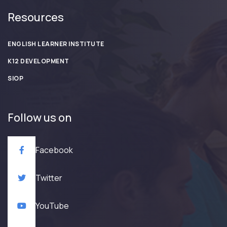
Resources
ENGLISH LEARNER INSTITUTE
K12 DEVELOPMENT
SIOP
Follow us on
Facebook
Twitter
YouTube