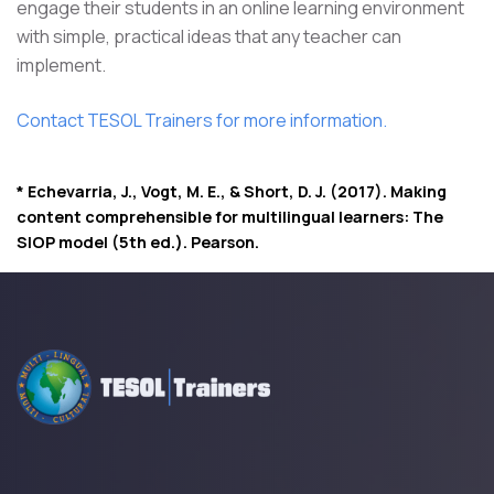
engage their students in an online learning environment
with simple, practical ideas that any teacher can
implement.
Contact TESOL Trainers for more information.
* Echevarria, J., Vogt, M. E., & Short, D. J. (2017). Making
content comprehensible for multilingual learners: The
SIOP model (5th ed.). Pearson.