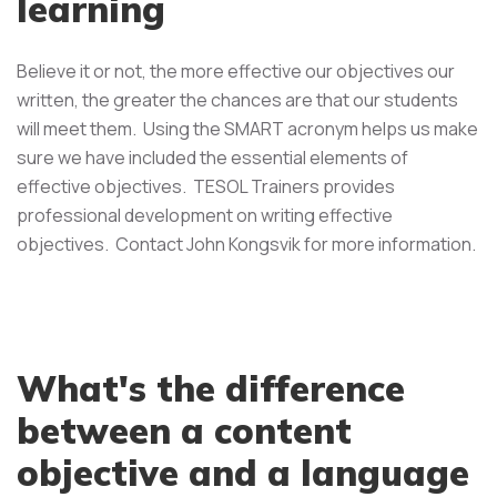
learning
Believe it or not, the more effective our objectives our
written, the greater the chances are that our students
will meet them. Using the SMART acronym helps us make
sure we have included the essential elements of
effective objectives. TESOL Trainers provides
professional development on writing effective
objectives. Contact John Kongsvik for more information.
What's the difference
between a content
objective and a language