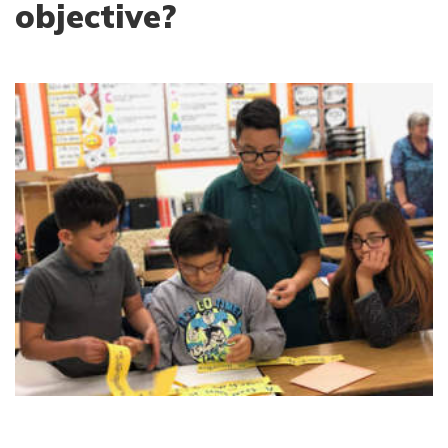
objective?