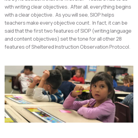
with writing clear objectives. After all, everything begins
with a clear objective. As you will see, SIOP helps
teachers make every objective count. In fact, it can be
said that the first two features of SIOP (writing language
and content objectives) set the tone for all other 28
features of Sheltered Instruction Observation Protocol.