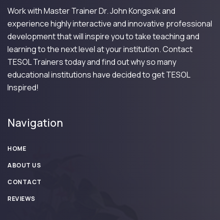
Work with Master Trainer Dr. John Kongsvik and
experience highly interactive and innovative professional
development that will inspire you to take teaching and
learning to the next level at your institution. Contact
TESOL Trainers today and find out why so many
educational institutions have decided to get TESOL
Inspired!
Navigation
HOME
ABOUT US
CONTACT
REVIEWS