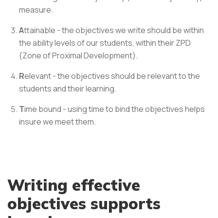
measure.
A
ttainable - the objectives we write should be within
the ability levels of our students, within their ZPD
(Zone of Proximal Development).
R
elevant - the objectives should be relevant to the
students and their learning.
T
ime bound - using time to bind the objectives helps
insure we meet them.
Writing effective
objectives supports