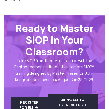
Ready to Master
SIOP in Your
Classroom?
Take SIOP from theory to practice with the
English Learner Institute — live, remote SIOP®
training designed by Master Trainer Dr. John
Kongsvik. Next session: August 24-25, 2026.
BRING ELI TO
REGISTER
YOUR DISTRICT
FOR ELI