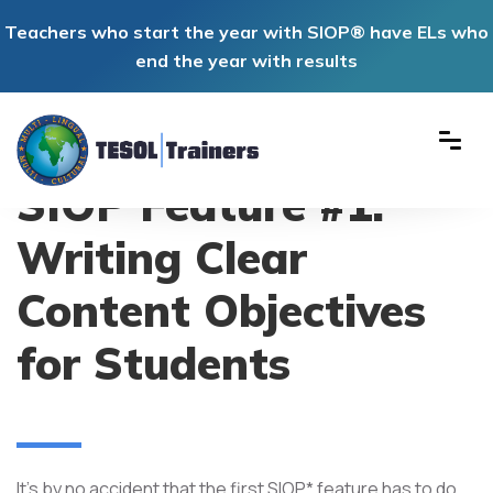
Teachers who start the year with SIOP® have ELs who
end the year with results
SIOP Feature #1:
Writing Clear
Content Objectives
for Students
It's by no accident that the first SIOP* feature has to do