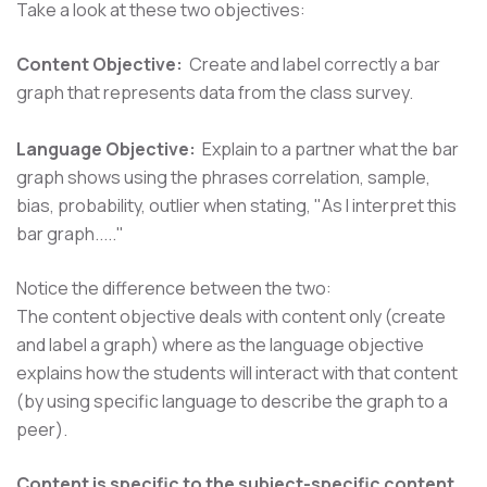
Take a look at these two objectives:
Content Objective:
Create and label correctly a bar
graph that represents data from the class survey.
Language Objective:
Explain to a partner what the bar
graph shows using the phrases correlation, sample,
bias, probability, outlier when stating, "As I interpret this
bar graph....."
Notice the difference between the two:
The content objective deals with content only (create
and label a graph) where as the language objective
explains how the students will interact with that content
(by using specific language to describe the graph to a
peer).
​Content is specific to the subject-specific content