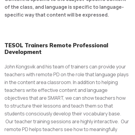
of the class, and language is specific to language-
specific way that content will be expressed.
TESOL Trainers Remote Professional
Development
John Kongsvik and his team of trainers can provide your
teachers with remote PD on the role that language plays
in the content area classroom. In addition to helping
teachers write effective content and language
objectives that are SMART, we can show teachers how
to structure their lessons and teach them so that
students consciously develop their vocabulary base.
Our teacher training sessions are highly interactive. Our
remote PD helps teachers see how to meaningfully