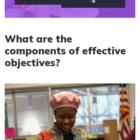
What are the
components of effective
objectives?