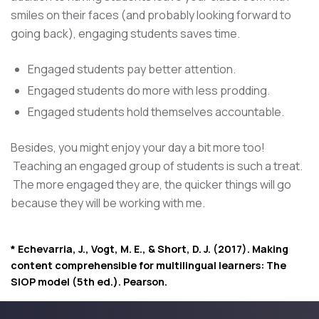
smiles on their faces (and probably looking forward to
going back), engaging students saves time.
Engaged students pay better attention.
Engaged students do more with less prodding.
Engaged students hold themselves accountable.
Besides, you might enjoy your day a bit more too!
Teaching an engaged group of students is such a treat.
The more engaged they are, the quicker things will go
because they will be working with me.
* Echevarria, J., Vogt, M. E., & Short, D. J. (2017). Making
content comprehensible for multilingual learners: The
SIOP model (5th ed.). Pearson.