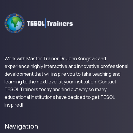
Work with Master Trainer Dr. John Kongsvik and
experience highly interactive and innovative professional
development that will inspire you to take teaching and
learning to the next level at your institution. Contact
TESOL Trainers today and find out why so many
educational institutions have decided to get TESOL
Inspired!
Navigation