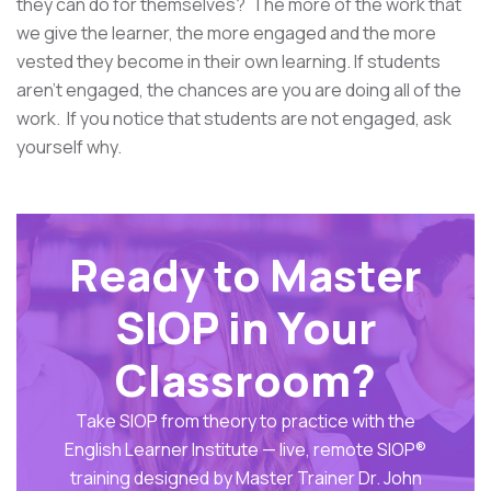
they can do for themselves? The more of the work that
we give the learner, the more engaged and the more
vested they become in their own learning. If students
aren't engaged, the chances are you are doing all of the
work. If you notice that students are not engaged, ask
yourself why.
Ready to Master
SIOP in Your
Classroom?
Take SIOP from theory to practice with the
English Learner Institute — live, remote SIOP®
training designed by Master Trainer Dr. John