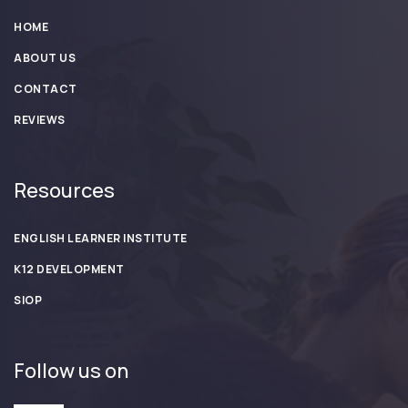
HOME
ABOUT US
CONTACT
REVIEWS
Resources
ENGLISH LEARNER INSTITUTE
K12 DEVELOPMENT
SIOP
Follow us on