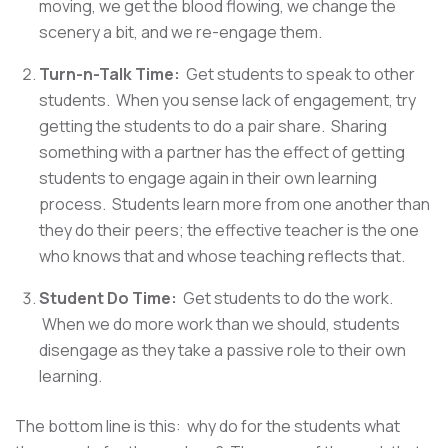
moving, we get the blood flowing, we change the
scenery a bit, and we re-engage them.
Turn-n-Talk Time:
Get students to speak to other
students. When you sense lack of engagement, try
getting the students to do a pair share. Sharing
something with a partner has the effect of getting
students to engage again in their own learning
process. Students learn more from one another than
they do their peers; the effective teacher is the one
who knows that and whose teaching reflects that. ​
Student Do Time:
Get students to do the work.
When we do more work than we should, students
disengage as they take a passive role to their own
learning.
The bottom line is this: why do for the students what