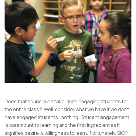
Does that sound like a tall order? Engaging students for
the entire class? Well, consider what we have if we don't
have engaged students: nothing. Student engagement
is paramount to learning and the first ingredient as it
signifies desire, a willingness to learn. Fortunately, SIOP