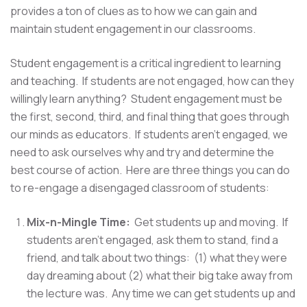
provides a ton of clues as to how we can gain and
maintain student engagement in our classrooms.
Student engagement is a critical ingredient to learning
and teaching. If students are not engaged, how can they
willingly learn anything? Student engagement must be
the first, second, third, and final thing that goes through
our minds as educators. If students aren't engaged, we
need to ask ourselves why and try and determine the
best course of action. Here are three things you can do
to re-engage a disengaged classroom of students:
Mix-n-Mingle Time:
Get students up and moving. If
students aren't engaged, ask them to stand, find a
friend, and talk about two things: (1) what they were
day dreaming about (2) what their big take away from
the lecture was. Any time we can get students up and