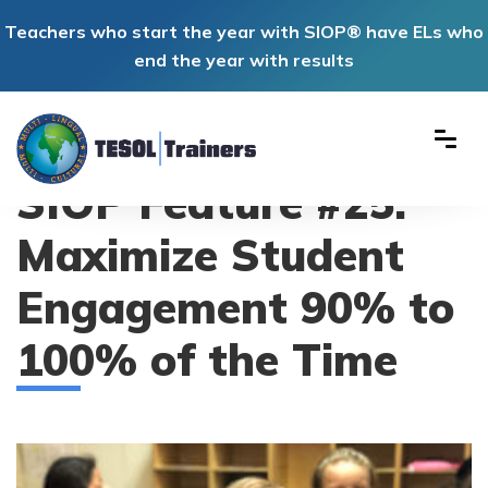
Teachers who start the year with SIOP® have ELs who
end the year with results
SIOP Feature #25:
Maximize Student
Engagement 90% to
100% of the Time