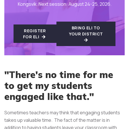
Kongsvik. Next session: August 24-25, 2026.
BRING ELI TO
REGISTER
YOUR DISTRICT
FOR ELI
"There's no time for me
to get my students
engaged like that."
Sometimes teachers may think that engaging students
takes up valuable time. The fact of the matter is in
addition to having students leave your classroom with