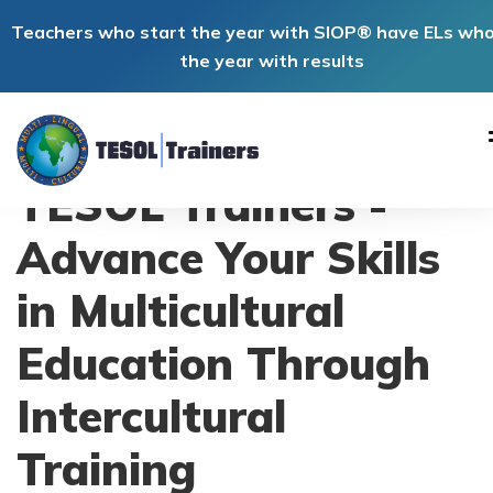
Teachers who start the year with SIOP® have ELs wh
the year with results
TESOL Trainers -
Advance Your Skills
in Multicultural
Education Through
Intercultural
Training