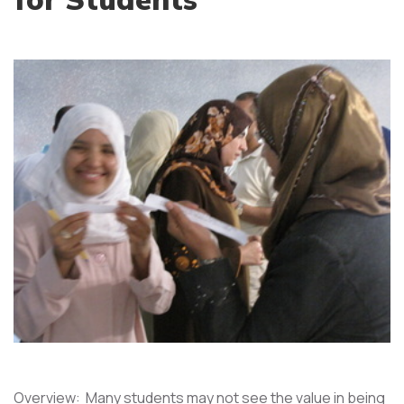
Overview: Many students may not see the value in being