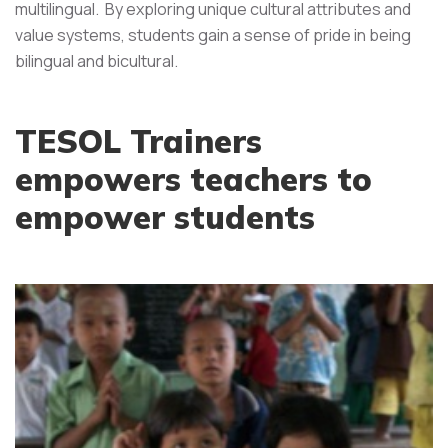
multilingual. By exploring unique cultural attributes and
value systems, students gain a sense of pride in being
bilingual and bicultural.
TESOL Trainers
empowers teachers to
empower students