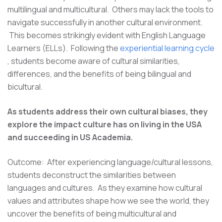
multilingual and multicultural. Others may lack the tools to
navigate successfully in another cultural environment.
This becomes strikingly evident with English Language
Learners (ELLs). Following the
experiential learning cycle
, students become aware of cultural similarities,
differences, and the benefits of being bilingual and
bicultural.
As students address their own cultural biases, they
explore the impact culture has on living in the USA
and succeeding in US Academia.
Outcome: After experiencing language/cultural lessons,
students deconstruct the similarities between
languages and cultures. As they examine how cultural
values and attributes shape how we see the world, they
uncover the benefits of being multicultural and