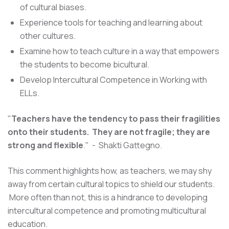
of cultural biases.
Experience tools for teaching and learning about
other cultures.
Examine how to teach culture in a way that empowers
the students to become bicultural.
Develop Intercultural Competence in Working with
ELLs.
"
Teachers have the tendency to pass their fragilities
onto their students. They are not fragile; they are
strong and flexible
." - Shakti Gattegno.
This comment highlights how, as teachers, we may shy
away from certain cultural topics to shield our students.
More often than not, this is a hindrance to developing
intercultural competence and promoting multicultural
education.