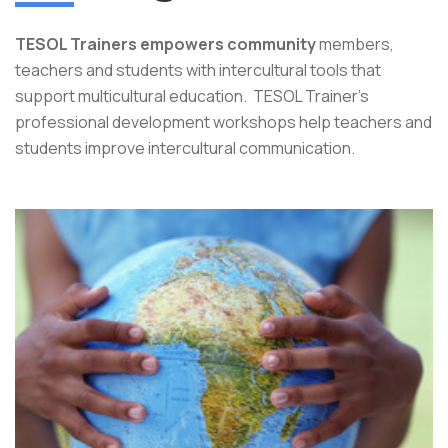
TESOL Trainers empowers community
members,
teachers and students with intercultural tools that
support multicultural education. TESOL Trainer's
professional development workshops help teachers and
students improve intercultural communication.