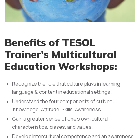
Benefits of TESOL
Trainer's Multicultural
Education Workshops:
Recognize the role that culture plays in learning
language & content in educational settings.
Understand the four components of culture:
Knowledge, Attitude, Skills, Awareness.
Gain a greater sense of one's own cultural
characteristics, biases, and values.
Develop intercultural competence and an awareness