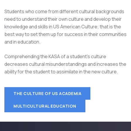
Students who come from different cultural backgrounds
need to understand their own culture and develop their
knowledge and skills in US American Culture; that is the
best way to set them up for success in their communities
and in education.
Comprehending the KASA of a student's culture
decreases cultural misunderstandings and increases the
ability for the student to assimilate in the new culture.
THE CULTURE OF US ACADEMIA
MULTICULTURAL EDUCATION