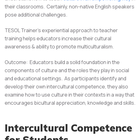
their classrooms. Certainly, non-native English speakers
pose additional challenges.
TESOL Trainer's experiential approach to teacher
training helps educators increase their cultural
awareness & ability to promote multiculturalism.
Outcome: Educators build a solid foundation in the
components of culture and the roles they play in social
and educational settings. As participants identify and
develop their own intercultural competence, they also
examine how to use culture in their contexts in a way that
encourages bicultural appreciation, knowledge and skills.
Intercultural Competence
for Students