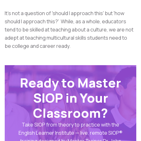
It's not a question of 'should I approach this' but 'how
should I approach this?' While, as a whole, educators
tend to be skilled at teaching about a culture, we are not
adept at teaching multicultural skills students need to
be college and career ready.
Ready to Master
SIOP in Your
Classroom?
Take SIOP from theory to practice with the
English Learner Institute — live, remote SIOP®
training designed by Master Trainer Dr. John