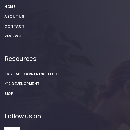
HOME
ABOUT US
CONTACT
REVIEWS
Resources
ENGLISH LEARNER INSTITUTE
K12 DEVELOPMENT
SIOP
Follow us on