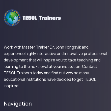
Work with Master Trainer Dr. John Kongsvik and
experience highly interactive and innovative professional
development that will inspire you to take teaching and
learning to the next level at your institution. Contact
TESOL Trainers today and find out why so many
educational institutions have decided to get TESOL
Inspired!
Navigation