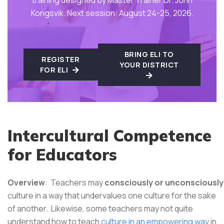
Kongsvik. Next session: August 24-25, 2026.
BRING ELI TO
REGISTER
YOUR DISTRICT
FOR ELI
Intercultural Competence
for Educators
Overview
: Teachers may
consciously or unconsciously
culture in a way that undervalues one culture for the sake
of another. Likewise, some teachers may not quite
understand how to teach
culture in an empowering way
in