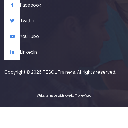
Facebook
Twitter
YouTube
LinkedIn
Copyright © 2026 TESOL Trainers. All rights reserved.
Website made with love by
Trolley Web