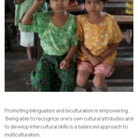
Promoting bilingualism and biculturalism is empowering.
Being able to recognize one's own cultural attributes and
to develop intercultural skills is a balanced approach to
multiculturalism.