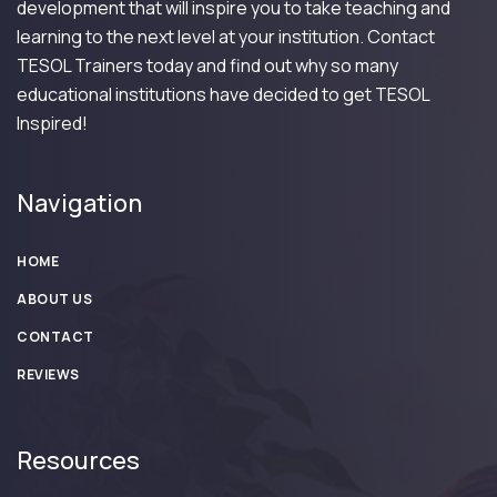
development that will inspire you to take teaching and
learning to the next level at your institution. Contact
TESOL Trainers today and find out why so many
educational institutions have decided to get TESOL
Inspired!
Navigation
HOME
ABOUT US
CONTACT
REVIEWS
Resources