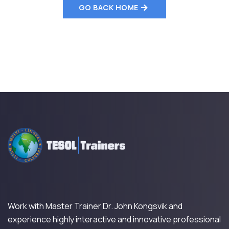
GO BACK HOME
Work with Master Trainer Dr. John Kongsvik and
experience highly interactive and innovative professional