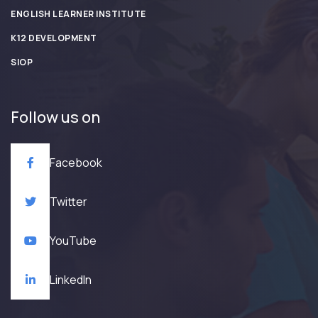
ENGLISH LEARNER INSTITUTE
K12 DEVELOPMENT
SIOP
Follow us on
Facebook
Twitter
YouTube
LinkedIn