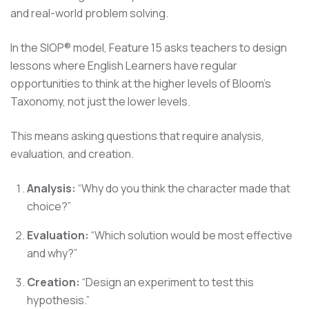
and real-world problem solving.
In the SIOP® model, Feature 15 asks teachers to design
lessons where English Learners have regular
opportunities to think at the higher levels of Bloom's
Taxonomy, not just the lower levels.
This means asking questions that require analysis,
evaluation, and creation.
Analysis:
“Why do you think the character made that
choice?”
Evaluation:
“Which solution would be most effective
and why?”
Creation:
“Design an experiment to test this
hypothesis.”