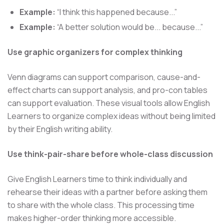
Example:
“I think this happened because...”
Example:
“A better solution would be... because...”
Use graphic organizers for complex thinking
Venn diagrams can support comparison, cause-and-
effect charts can support analysis, and pro-con tables
can support evaluation. These visual tools allow English
Learners to organize complex ideas without being limited
by their English writing ability.
Use think-pair-share before whole-class discussion
Give English Learners time to think individually and
rehearse their ideas with a partner before asking them
to share with the whole class. This processing time
makes higher-order thinking more accessible.