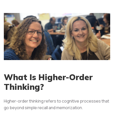
What Is Higher-Order
Thinking?
Higher-order thinking refers to cognitive processes that
go beyond simple recall and memorization.