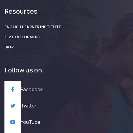
Resources
ENGLISH LEARNER INSTITUTE
K12 DEVELOPMENT
SIOP
Follow us on
Facebook
Twitter
YouTube