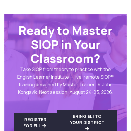
Ready to Master
SIOP in Your
Classroom?
Take SIOP from theory to practice with the
English Learner Institute — live, remote SIOP®
training designed by Master Trainer Dr. John
Kongsvik. Next session: August 24-25, 2026.
BRING ELI TO
REGISTER
YOUR DISTRICT
FOR ELI