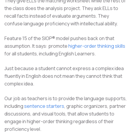
They give ELLs the matching worksheet while the rest of
the class does the analysis project. They ask ELLs to
recall facts instead of evaluate arguments. They
confuse language proficiency with intellectual ability.
Feature 15 of the SIOP® model pushes back on that
assumption. It says: promote
higher-order thinking skills
for all students, including English Learners.
Just because a student cannot express a complex idea
fluently in English does not mean they cannot think that
complex idea.
Our job as teachers is to provide the language supports,
including
sentence starters
, graphic organizers, partner
discussions, and visual tools, that allow students to
engage in higher-order thinking regardless of their
proficiency level.