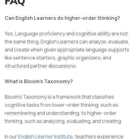
FAQ
Can English Learners do higher-order thinking?
Yes. Language proficiency and cognitive ability are not
the same thing. English Learners can analyze, evaluate,
and create when given appropriate language supports
like sentence starters, graphic organizers, and
structured partner discussions.
What is Bloom's Taxonomy?
Bloom's Taxonomy is a framework that classifies
cognitive tasks from lower-order thinking, such as
remembering and understanding, to higher-order
thinking, such as analyzing, evaluating, and creating.
In our
English Learner Institute
, teachers experience