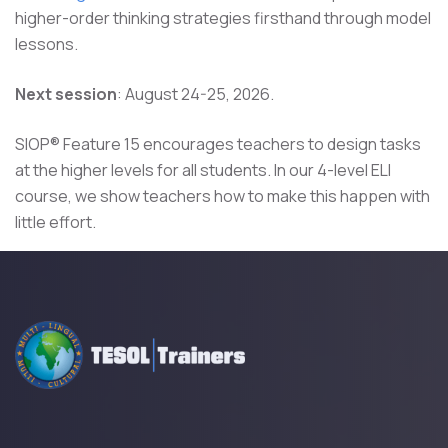
higher-order thinking strategies firsthand through model
lessons.
Next session
: August 24-25, 2026.
SIOP® Feature 15 encourages teachers to design tasks
at the higher levels for all students. In our 4-level ELI
course, we show teachers how to make this happen with
little effort.