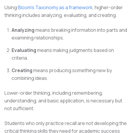
Using
Bloom's Taxonomy as a framework
, higher-order
thinking includes analyzing, evaluating, and creating.
Analyzing
means breaking information into parts and
examining relationships.
Evaluating
means making judgments based on
criteria.
Creating
means producing something new by
combining ideas.
Lower-order thinking, including remembering,
understanding, and basic application, is necessary but
not sufficient.
Students who only practice recall are not developing the
critical thinking skills they need for academic success