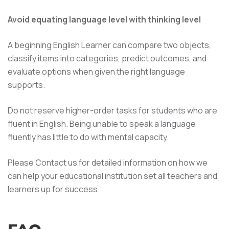
Avoid equating language level with thinking level
A beginning English Learner can compare two objects,
classify items into categories, predict outcomes, and
evaluate options when given the right language
supports.
Do not reserve higher-order tasks for students who are
fluent in English. Being unable to speak a language
fluently has little to do with mental capacity.
Please Contact us for detailed information on how we
can help your educational institution set all teachers and
learners up for success.