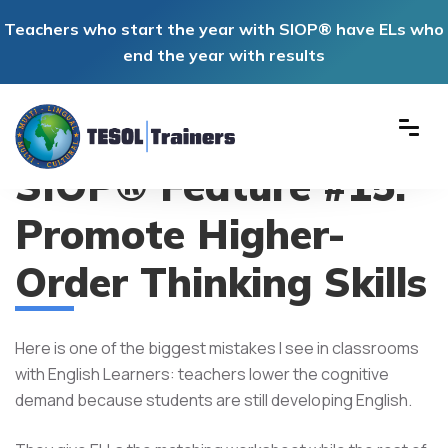
Teachers who start the year with SIOP® have ELs who
end the year with results
SIOP® Feature #15:
Promote Higher-
Order Thinking Skills
Here is one of the biggest mistakes I see in classrooms
with English Learners: teachers lower the cognitive
demand because students are still developing English.