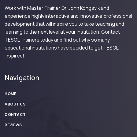
Work with Master Trainer Dr. John Kongsvik and
experience highly interactive and innovative professional
development that will inspire you to take teaching and
learning to the next level at your institution. Contact
TESOL Trainers today and find out why so many
educational institutions have decided to get TESOL
Inspired!
Navigation
HOME
ABOUT US
CONTACT
REVIEWS