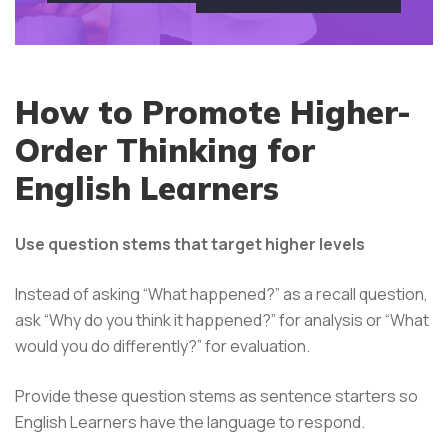
How to Promote Higher-
Order Thinking for
English Learners
Use question stems that target higher levels
Instead of asking “What happened?” as a recall question,
ask “Why do you think it happened?” for analysis or “What
would you do differently?” for evaluation.
Provide these question stems as sentence starters so
English Learners have the language to respond.