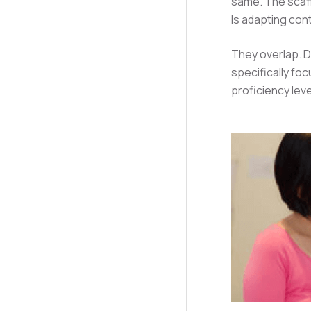
same. The scaf
Is adapting con
They overlap. Di
specifically fo
proficiency lev