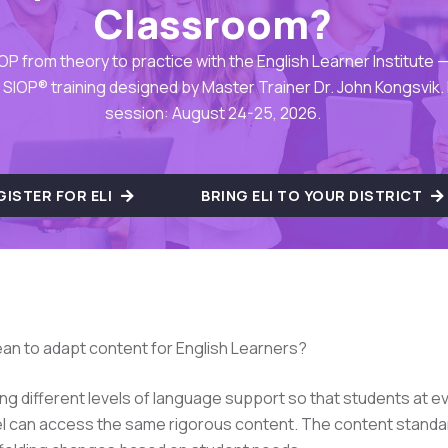
Classroom?
OP from theory to practice with the English Learner Institute — 
SIOP® training designed by Master Trainer Dr. John Kongsvik.
session: August 24-25, 2026.
GISTER FOR ELI
BRING ELI TO YOUR DISTRICT
an to adapt content for English Learners?
ing different levels of language support so that students at e
el can access the same rigorous content. The content standa