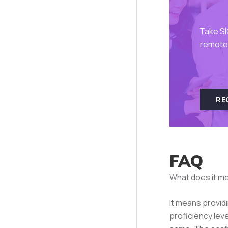
Take SI
remote 
RE
FAQ
What does it me
It means provid
proficiency lev