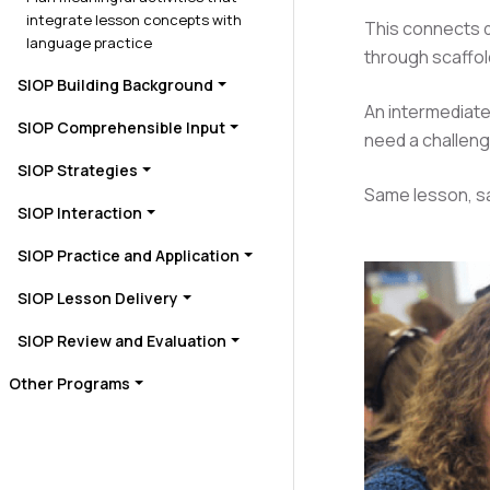
integrate lesson concepts with
This connects d
language practice
through scaffo
SIOP Building Background
An intermediate
SIOP Comprehensible Input
need a challeng
SIOP Strategies
Same lesson, sa
SIOP Interaction
SIOP Practice and Application
SIOP Lesson Delivery
SIOP Review and Evaluation
Other Programs