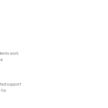
udents work
te
eted support.
 for