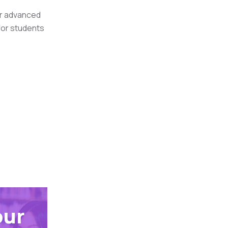
or advanced
 for students
our