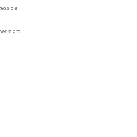
cessible
ner might