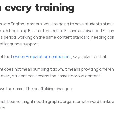
n every training
m with English Learners, you are going to have students at mul
ls. A beginning EL, an intermediate EL, and an advanced EL can a
ss period, working on the same content standard, needing co
s of language support.
 of the
Lesson Preparation component
, says: plan for that.
t does not mean dumbing it down. It means providing different
 every student can access the same rigorous content.
ays the same. The scaffolding changes.
lish Learner might need a graphic organizer with word banks 
ers.