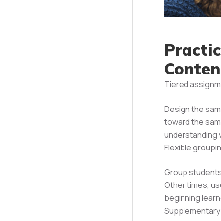
Practi
Conten
Tiered assignm
Design the same
toward the same
understanding v
Flexible groupi
Group students 
Other times, u
beginning learn
Supplementary m