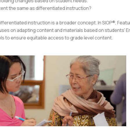
folding changes based on student needs.
tent the same as differentiated instruction?
fferentiated instruction is a broader concept. In SIOP®, Featu
cuses on adapting content and materials based on students' E
els to ensure equitable access to grade level content.