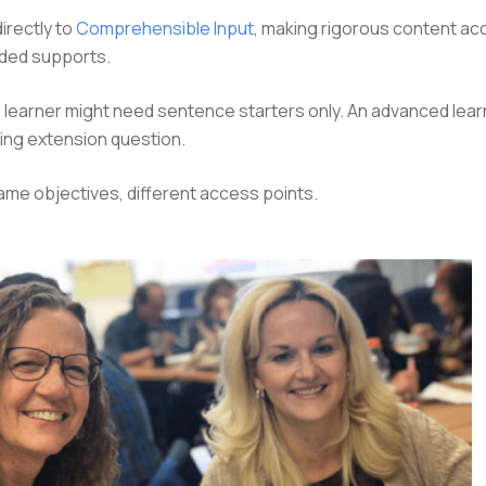
irectly to
Comprehensible Input
, making rigorous content ac
lded supports.
 learner might need sentence starters only. An advanced lear
ing extension question.
me objectives, different access points.