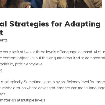
cal Strategies for Adapting
t
ents
 core task at two or three levels of language demand. All st
 content objective, but the language required to demonstra
aries by proficiency level.
ng
strategically. Sometimes group by proficiency level for targ
se mixed groups where advanced learners can model language
ers.
aterials at multiple levels