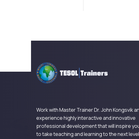
Work with Master Trainer Dr. John Kongsvik a
experience highly interactive and innovative
professional development that will inspire yo
to take teaching and learning to the next level