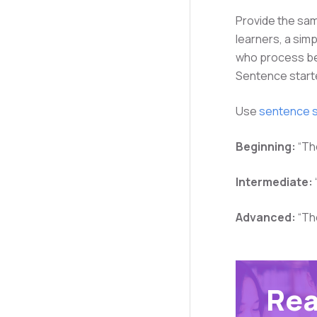
Provide the sam
learners, a simp
who process bet
Sentence start
Use
sentence s
Beginning:
“Th
Intermediate:
Advanced:
“Th
Rea