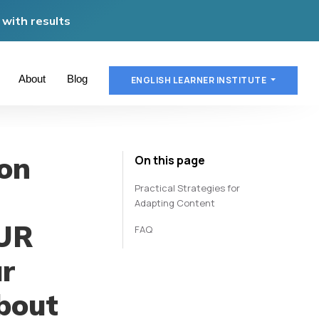
with results
About
Blog
ENGLISH LEARNER INSTITUTE
on
On this page
Practical Strategies for
Adapting Content
OUR
FAQ
ur
about