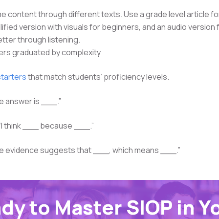
e content through different texts. Use a grade level article f
lified version with visuals for beginners, and an audio version
ter through listening.
ers graduated by complexity
tarters
that match students’ proficiency levels.
e answer is ___.”
“I think ___ because ___.”
e evidence suggests that ___, which means ___.”
dy to Master SIOP in Y