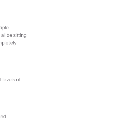
tiple
ll be sitting
mpletely
 levels of
and