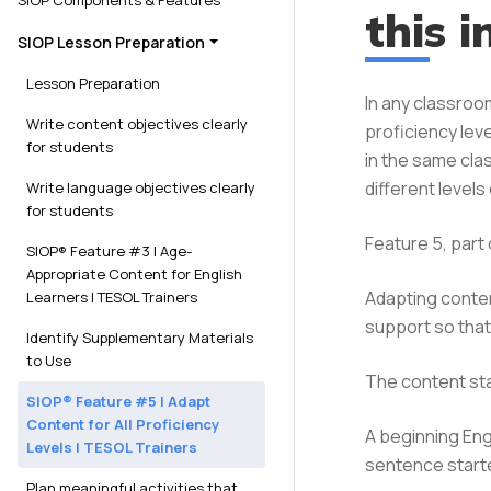
SIOP Components & Features​
this i
SIOP Lesson Preparation
Lesson Preparation
In any classroo
Write content objectives clearly
proficiency leve
for students
in the same cla
different level
Write language objectives clearly
for students
Feature 5, part
SIOP® Feature #3 | Age-
Appropriate Content for English
Adapting conten
Learners | TESOL Trainers
support so that
Identify Supplementary Materials
to Use
The content st
SIOP® Feature #5 | Adapt
Content for All Proficiency
A beginning Eng
Levels | TESOL Trainers
sentence start
Plan meaningful activities that