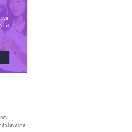
live,
 Next
very
rd stays the