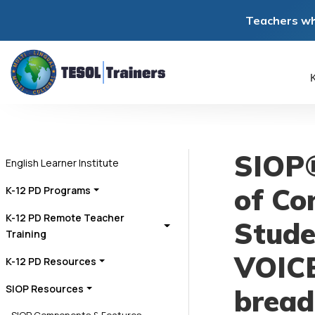
Teachers wh
K
SIOP®
English Learner Institute
of Con
K-12 PD Programs
K-12 PD Remote Teacher
Stude
Training
VOICE
K-12 PD Resources
SIOP Resources
bread