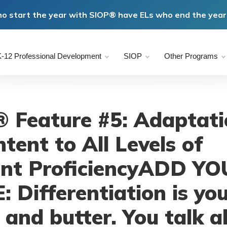
o start the year with SIOP® have ELs who end the year 
-12 Professional Development
SIOP
Other Programs
 Feature #5: Adaptati
tent to All Levels of
nt ProficiencyADD Y
: Differentiation is yo
 and butter. You talk 