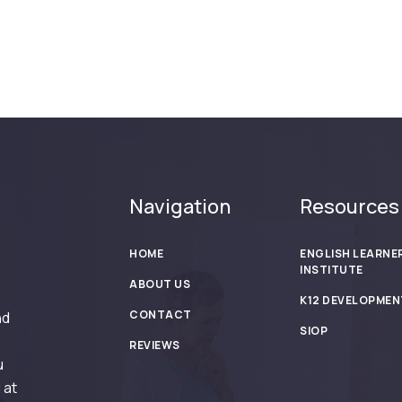
Navigation
Resources
HOME
ENGLISH LEARNE
INSTITUTE
ABOUT US
K12 DEVELOPMEN
CONTACT
nd
SIOP
REVIEWS
u
 at