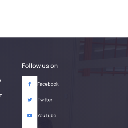
Follow us on
R
Facebook
T
Twitter
YouTube