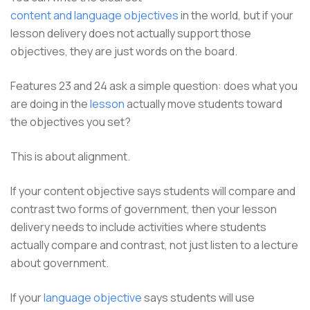
content and language objectives
in the world, but if your
lesson delivery does not actually support those
objectives, they are just words on the board.
Features 23 and 24 ask a simple question: does what you
are doing in the
lesson
actually move students toward
the objectives you set?
This is about alignment.
If your content objective says students will compare and
contrast two forms of government, then your lesson
delivery needs to include activities where students
actually compare and contrast, not just listen to a lecture
about government.
If your
language objective
says students will use