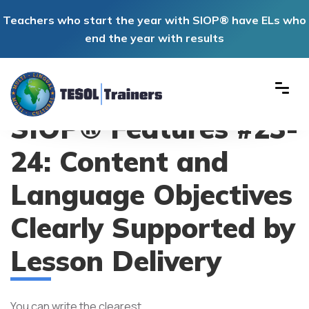
Teachers who start the year with SIOP® have ELs who
end the year with results
SIOP® Features #23-
24: Content and
Language Objectives
Clearly Supported by
Lesson Delivery
You can write the clearest