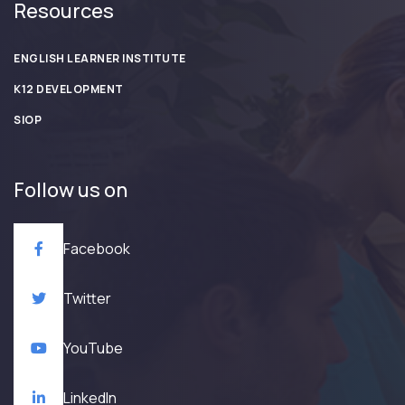
Resources
ENGLISH LEARNER INSTITUTE
K12 DEVELOPMENT
SIOP
Follow us on
Facebook
Twitter
YouTube
LinkedIn