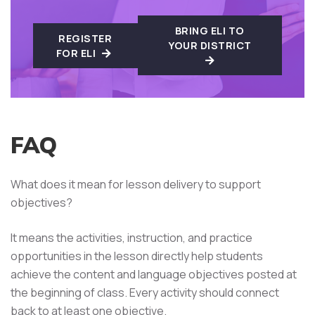
BRING ELI TO
REGISTER
YOUR DISTRICT
FOR ELI
FAQ
What does it mean for lesson delivery to support
objectives?
It means the activities, instruction, and practice
opportunities in the lesson directly help students
achieve the content and language objectives posted at
the beginning of class. Every activity should connect
back to at least one objective.