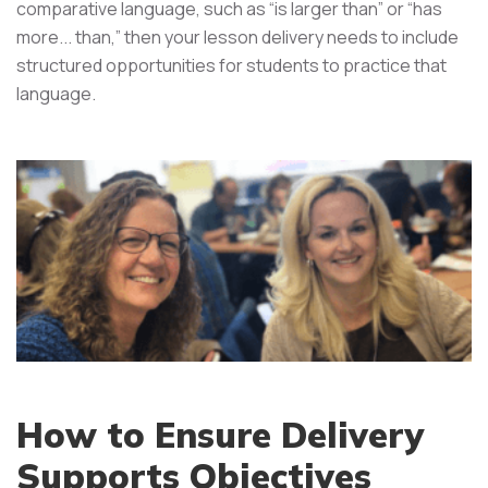
comparative language, such as “is larger than” or “has
more... than,” then your lesson delivery needs to include
structured opportunities for students to practice that
language.
How to Ensure Delivery
Supports Objectives