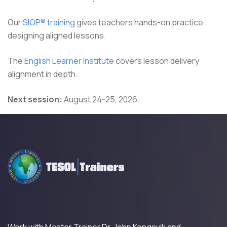
Our
SIOP® training
gives teachers hands-on practice
designing aligned lessons.
The
English Learner Institute
covers lesson delivery
alignment in depth.
Next session:
August 24-25, 2026.