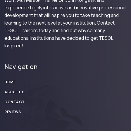
Work with Master Trainer Dr. John Kongsvik and
experience highly interactive and innovative professional
development that will inspire you to take teaching and
learning to the next level at your institution. Contact
TESOL Trainers today and find out why so many
educational institutions have decided to get TESOL
Inspired!
Navigation
HOME
ABOUT US
CONTACT
REVIEWS