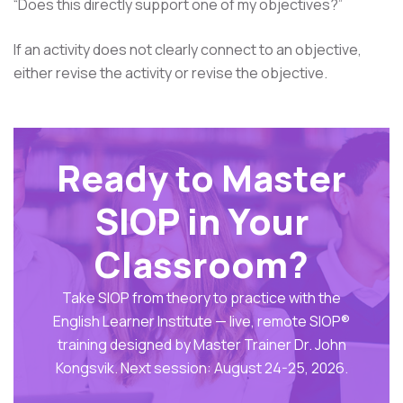
“Does this directly support one of my objectives?”
If an activity does not clearly connect to an objective,
either revise the activity or revise the objective.
Ready to Master
SIOP in Your
Classroom?
Take SIOP from theory to practice with the
English Learner Institute — live, remote SIOP®
training designed by Master Trainer Dr. John
Kongsvik. Next session: August 24-25, 2026.