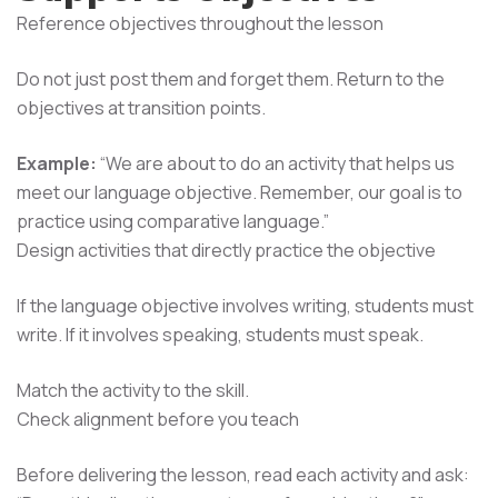
Reference objectives throughout the lesson
Do not just post them and forget them. Return to the
objectives at transition points.
Example:
“We are about to do an activity that helps us
meet our language objective. Remember, our goal is to
practice using comparative language.”
Design activities that directly practice the objective
If the language objective involves writing, students must
write. If it involves speaking, students must speak.
Match the activity to the skill.
Check alignment before you teach
Before delivering the lesson, read each activity and ask: