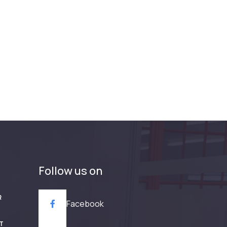
Follow us on
R
Facebook
T