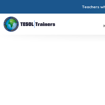
Teachers wh
K