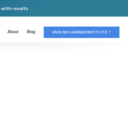
with results
About
Blog
ENGLISH LEARNER INSTITUTE