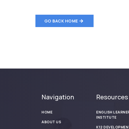
GO BACK HOME
Navigation
Resources
HOME
ENGLISH LEARNE
INSTITUTE
ABOUT US
K12 DEVELOPMEN