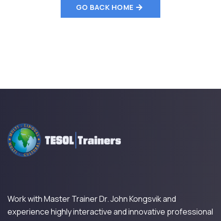
GO BACK HOME
Work with Master Trainer Dr. John Kongsvik and
experience highly interactive and innovative professional