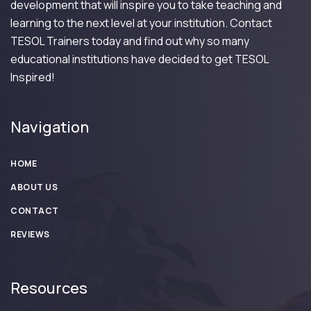
development that will inspire you to take teaching and
learning to the next level at your institution. Contact
TESOL Trainers today and find out why so many
educational institutions have decided to get TESOL
Inspired!
Navigation
HOME
ABOUT US
CONTACT
REVIEWS
Resources