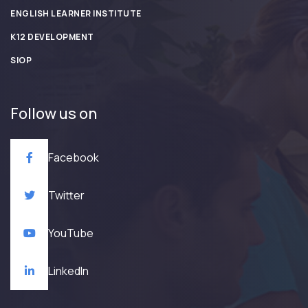
ENGLISH LEARNER INSTITUTE
K12 DEVELOPMENT
SIOP
Follow us on
Facebook
Twitter
YouTube
LinkedIn