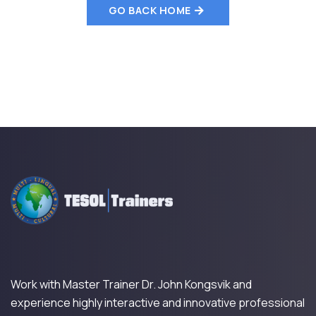
GO BACK HOME
Work with Master Trainer Dr. John Kongsvik and
experience highly interactive and innovative professional