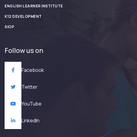
ENGLISH LEARNER INSTITUTE
K12 DEVELOPMENT
SIOP
Follow us on
Facebook
Twitter
YouTube
LinkedIn