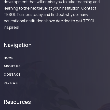
development that will inspire you to take teaching and
learning to the next level at your institution. Contact
TESOL Trainers today and find out why so many
educational institutions have decided to get TESOL
Inspired!
Navigation
HOME
ABOUT US
CONTACT
REVIEWS
Resources